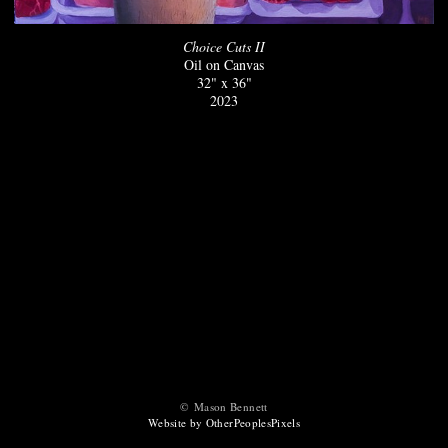
Choice Cuts II
Oil on Canvas
32" x 36"
2023
© Mason Bennett
Website by OtherPeoplesPixels