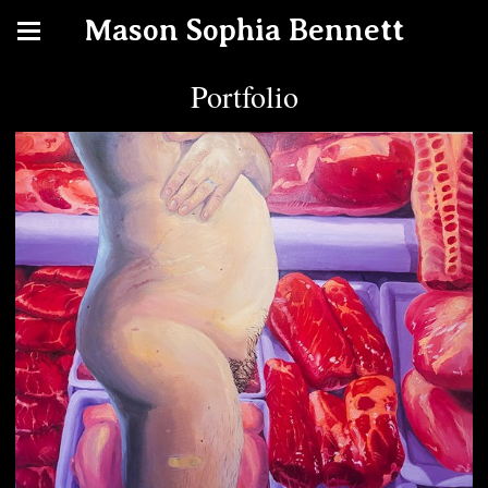
Mason Sophia Bennett
Portfolio