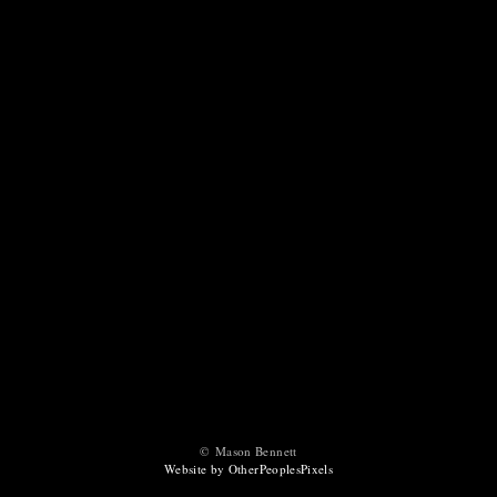
© Mason Bennett
Website by OtherPeoplesPixels