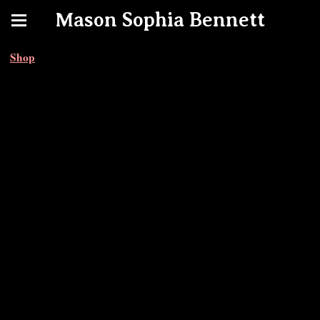
Mason Sophia Bennett
Shop