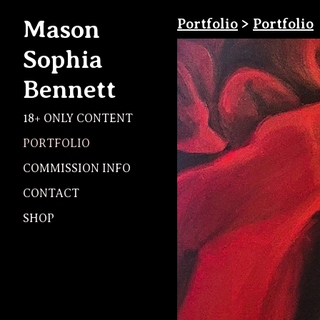
Mason
Portfolio
>
Portfolio
Sophia
Bennett
18+ ONLY CONTENT
PORTFOLIO
COMMISSION INFO
CONTACT
SHOP