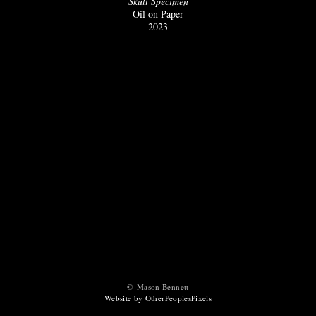
Skull Specimen
Oil on Paper
2023
© Mason Bennett
Website by OtherPeoplesPixels