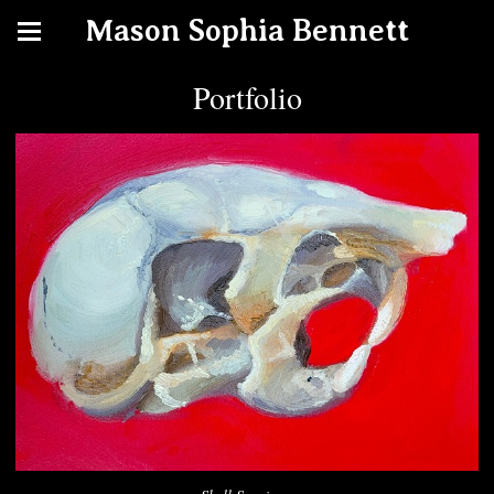
Mason Sophia Bennett
Portfolio