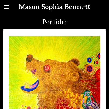
Mason Sophia Bennett
Portfolio