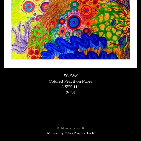
BORNE
Colored Pencil on Paper
8.5"X 11"
2023
© Mason Bennett
Website by OtherPeoplesPixels